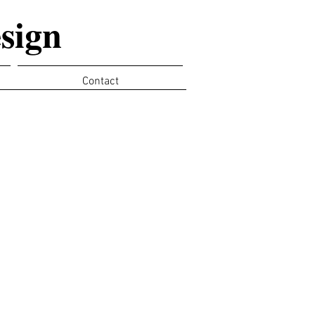
sign
Contact