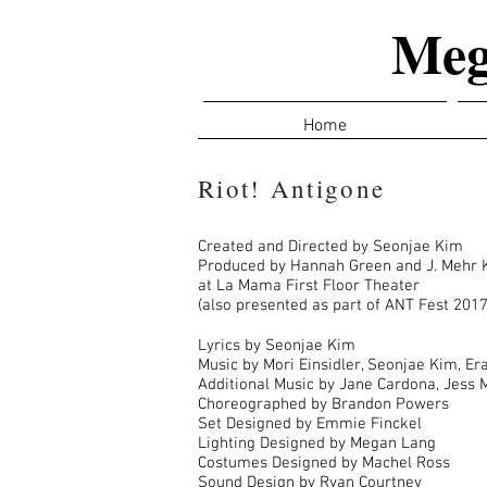
Meg
Home
Riot! Antigone
Created and Directed by Seonjae Kim
Produced by Hannah Green and J. Mehr 
at La Mama First Floor Theater
(also presented as part of ANT Fest 2017
Lyrics by Seonjae Kim
Music by Mori Einsidler, Seonjae Kim, E
Additional Music by Jane Cardona, Jess 
Choreographed by Brandon Powers
Set Designed by Emmie Finckel
Lighting Designed by Megan Lang
Costumes Designed by Machel Ross
Sound Design by Ryan Courtney