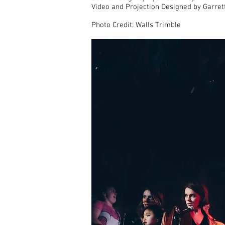
Video and Projection Designed by Garret
Photo Credit: Walls Trimble