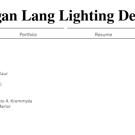
an Lang Lighting De
Portfolio
Resume
Kaur
)
rato A. Kremmyda
Marlor