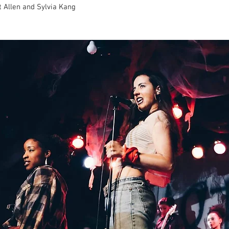
t Allen and Sylvia Kang