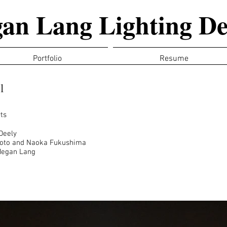
an Lang Lighting De
Portfolio
Resume
l
ts
Deely
moto and Naoka Fukushima
Megan Lang