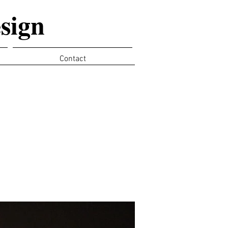
sign
Contact