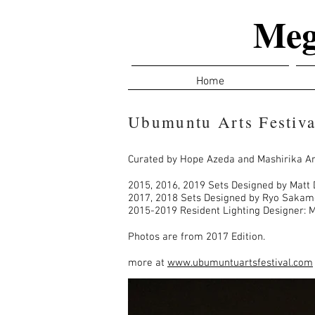
Meg
Home
Ubumuntu Arts Festiva
Curated by Hope Azeda and Mashirika Ar
2015, 2016, 2019 Sets Designed by Matt 
2017, 2018 Sets Designed by Ryo Saka
2015-2019 Resident Lighting Designer: 
Photos are from 2017 Edition.
more at
www.ubumuntuartsfestival.com