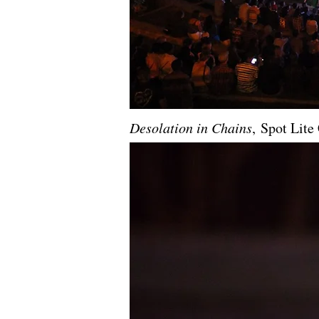
Desolation in Chains
, Spot Lit