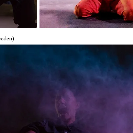
weden)