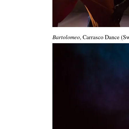
Bartolomeo
, Carrasco Dance (S