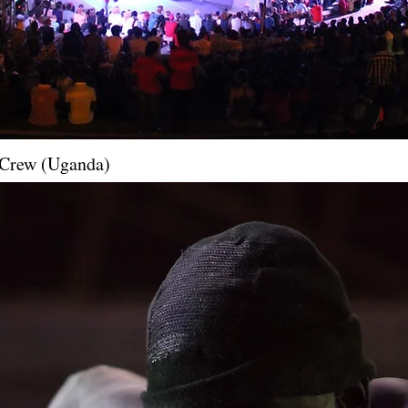
e Crew (Uganda)