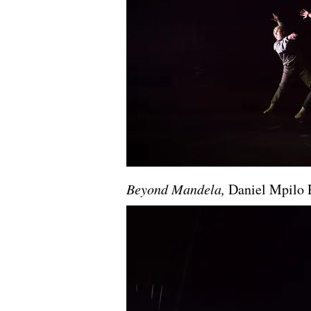
Beyond Mandela,
Daniel Mpilo 