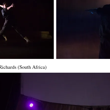
Richards (South Africa)